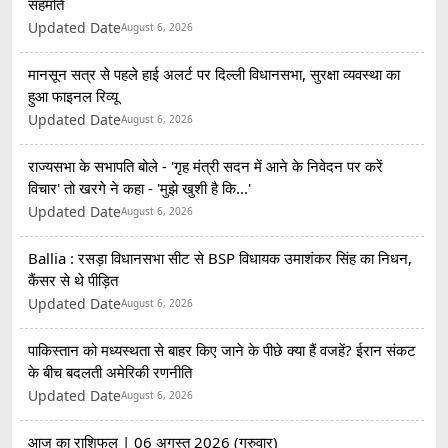
सहमति
Updated Date
August 6, 2026
मानसून सत्र से पहले हाई अलर्ट पर दिल्ली विधानसभा, सुरक्षा व्यवस्था का
हुआ फाइनल रिव्यू
Updated Date
August 6, 2026
राज्यसभा के सभापति बोले - 'गृह मंत्री सदन में आने के निवेदन पर करें
विचार' तो खरगे ने कहा - 'मुझे खुशी है कि...'
Updated Date
August 6, 2026
Ballia : रसड़ा विधानसभा सीट से BSP विधायक उमाशंकर सिंह का निधन,
कैंसर से थे पीड़ित
Updated Date
August 6, 2026
पाकिस्तान को मध्यस्थता से बाहर किए जाने के पीछे क्या हैं वजहें? ईरान संकट
के बीच बदलती अमेरिकी रणनीति
Updated Date
August 6, 2026
आज का राशिफल | 06 अगस्त 2026 (गुरुवार)