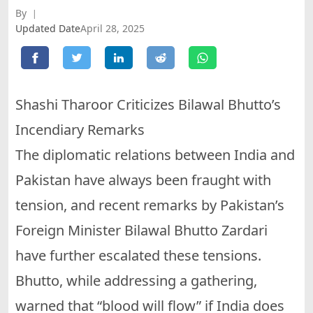
By
Updated Date
April 28, 2025
Shashi Tharoor Criticizes Bilawal Bhutto’s
Incendiary Remarks
The diplomatic relations between India and
Pakistan have always been fraught with
tension, and recent remarks by Pakistan’s
Foreign Minister Bilawal Bhutto Zardari
have further escalated these tensions.
Bhutto, while addressing a gathering,
warned that “blood will flow” if India does