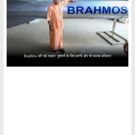
BrahMos की नई ताक़त: दुश्मनों के लिए बनेगी और भी घातक हथियार