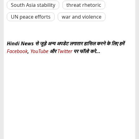
South Asia stability
threat rhetoric
UN peace efforts
war and violence
Hindi News से जुड़े अन्य अपडेट लगातार हासिल करने के लिए हमें
Facebook
,
YouTube
और
Twitter
पर फॉलो करे...