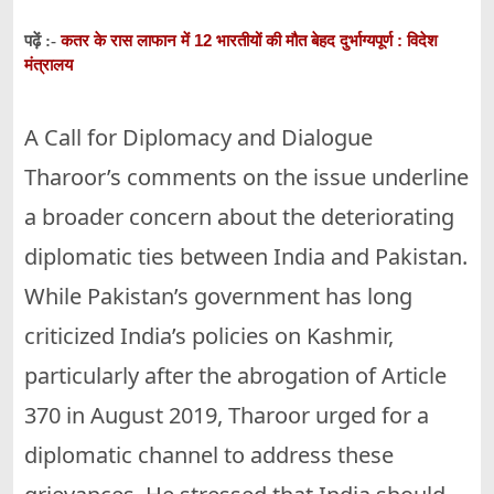
कतर के रास लाफान में 12 भारतीयों की मौत बेहद दुर्भाग्यपूर्ण : विदेश
पढ़ें :-
मंत्रालय
A Call for Diplomacy and Dialogue
Tharoor’s comments on the issue underline
a broader concern about the deteriorating
diplomatic ties between India and Pakistan.
While Pakistan’s government has long
criticized India’s policies on Kashmir,
particularly after the abrogation of Article
370 in August 2019, Tharoor urged for a
diplomatic channel to address these