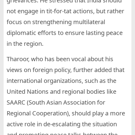
grievances. He stressed that India should
not engage in tit-for-tat actions, but rather
focus on strengthening multilateral
diplomatic efforts to ensure lasting peace
in the region.
Tharoor, who has been vocal about his
views on foreign policy, further added that
international organizations, such as the
United Nations and regional bodies like
SAARC (South Asian Association for
Regional Cooperation), should play a more
active role in de-escalating the situation
and promoting peace talks between the