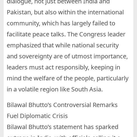
dialogue, not just between India and
Pakistan, but also within the international
community, which has largely failed to
facilitate peace talks. The Congress leader
emphasized that while national security
and sovereignty are of utmost importance,
leaders must act responsibly, keeping in
mind the welfare of the people, particularly
in a volatile region like South Asia.
Bilawal Bhutto’s Controversial Remarks
Fuel Diplomatic Crisis
Bilawal Bhutto’s statement has sparked