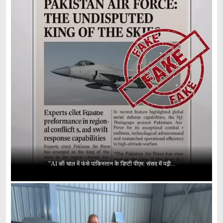
"AI की चाल में फंसे पाकिस्तान के डिप्टी पीएम: संसद में पढ़ी...