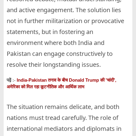
and active engagement. The solution lies
not in further militarization or provocative
statements, but in fostering an
environment where both India and
Pakistan can engage constructively to
resolve their longstanding issues.
India-Pakistan तनाव के बीच Donald Trump की 'चांदी',
पढ़ें :-
अमेरिका को मिल रहा कूटनीतिक और आर्थिक लाभ
The situation remains delicate, and both
nations must tread carefully. The role of
international mediators and diplomats in