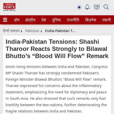
☀
होम
क्षेत्रीय
देश
दुनिया
राजनीति
बिज़नेस
तकनीक
हिन्दी समाचार
Pakistan
India-Pakistan Tensions: Shashi Tharoor Reacts Strongly To Bilawal Bhutto’s “Blood Will Flow” Remark
India-Pakistan Tensions: Shashi
Tharoor Reacts Strongly to Bilawal
Bhutto’s “Blood Will Flow” Remark
Amid rising tensions between India and Pakistan, Congress
MP Shashi Tharoor has strongly condemned Pakistan’s
Foreign Minister Bilawal Bhutto's "Blood Will Flow" remark.
Tharoor expressed his concerns about the inflammatory
statement, emphasizing the need for diplomacy and peace
in South Asia. He also stressed that such remarks only fuel
hostility between the two nations, further deteriorating the
fragile relations between India and Pakistan.