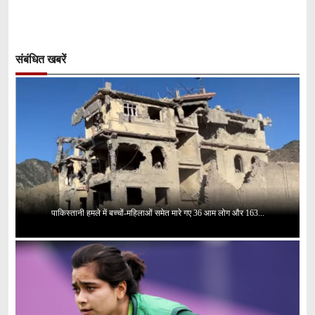
संबंधित खबरें
पाकिस्तानी हमले में बच्चों-महिलाओं समेत मारे गए 36 आम लोग और 163...