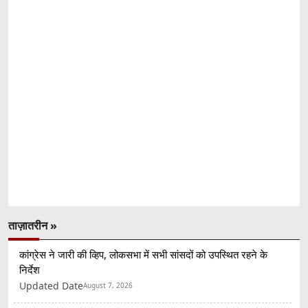
ताज़ातरीन »
कांग्रेस ने जारी की व्हिप, लोकसभा में सभी सांसदों को उपस्थित रहने के
निर्देश
Updated Date
August 7, 2026