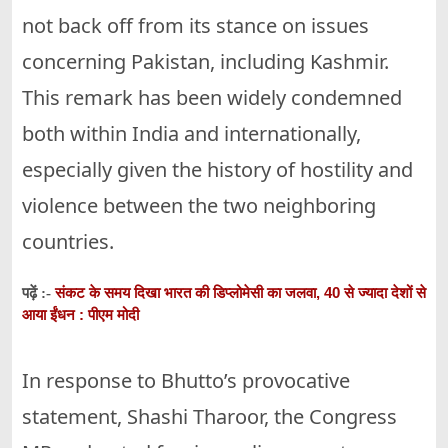
not back off from its stance on issues
concerning Pakistan, including Kashmir.
This remark has been widely condemned
both within India and internationally,
especially given the history of hostility and
violence between the two neighboring
countries.
संकट के समय दिखा भारत की डिप्लोमेसी का जलवा, 40 से ज्यादा देशों से
पढ़ें :-
आया ईंधन : पीएम मोदी
In response to Bhutto’s provocative
statement, Shashi Tharoor, the Congress