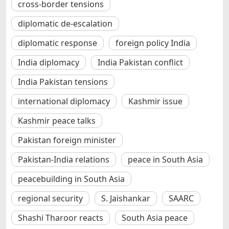
cross-border tensions
diplomatic de-escalation
diplomatic response
foreign policy India
India diplomacy
India Pakistan conflict
India Pakistan tensions
international diplomacy
Kashmir issue
Kashmir peace talks
Pakistan foreign minister
Pakistan-India relations
peace in South Asia
peacebuilding in South Asia
regional security
S. Jaishankar
SAARC
Shashi Tharoor reacts
South Asia peace