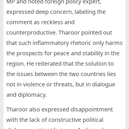
MP and noted foreign policy expert,
expressed deep concern, labeling the
comment as reckless and
counterproductive. Tharoor pointed out
that such inflammatory rhetoric only harms
the prospects for peace and stability in the
region. He reiterated that the solution to
the issues between the two countries lies
not in violence or threats, but in dialogue
and diplomacy.
Tharoor also expressed disappointment
with the lack of constructive political