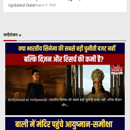
Updated Date
August 5, 2026
मनोरंजन »
Bollywood vs Hollywood : भारतीय सिनेमा की सबसे बड़ी चुनौती बजट नहीं, बल्कि विज़न
और...