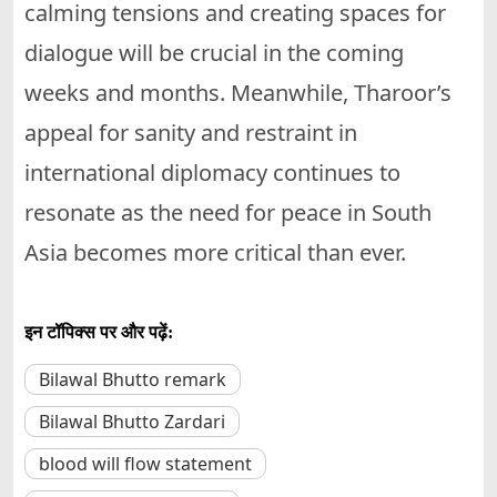
calming tensions and creating spaces for
dialogue will be crucial in the coming
weeks and months. Meanwhile, Tharoor’s
appeal for sanity and restraint in
international diplomacy continues to
resonate as the need for peace in South
Asia becomes more critical than ever.
इन टॉपिक्स पर और पढ़ें:
Bilawal Bhutto remark
Bilawal Bhutto Zardari
blood will flow statement