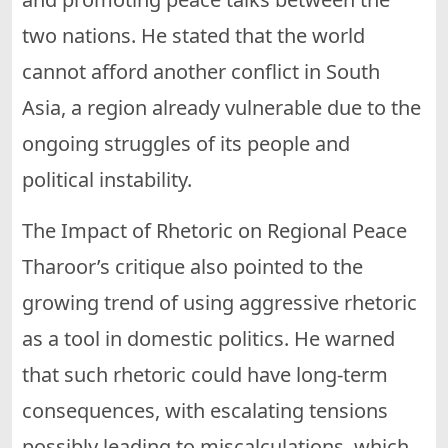
two nations. He stated that the world
cannot afford another conflict in South
Asia, a region already vulnerable due to the
ongoing struggles of its people and
political instability.
The Impact of Rhetoric on Regional Peace
Tharoor’s critique also pointed to the
growing trend of using aggressive rhetoric
as a tool in domestic politics. He warned
that such rhetoric could have long-term
consequences, with escalating tensions
possibly leading to miscalculations, which