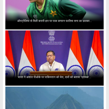
ऑस्ट्रेलिया से मिली करारी हार पर पाक कप्तान फातिमा सना का छलका...
भारत ने अशांत पीओके पर पाकिस्तान को घेरा, दावों को बताया 'भ्रामक'...