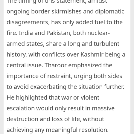
The timing of this statement, amidst
ongoing border skirmishes and diplomatic
disagreements, has only added fuel to the
fire. India and Pakistan, both nuclear-
armed states, share a long and turbulent
history, with conflicts over Kashmir being a
central issue. Tharoor emphasized the
importance of restraint, urging both sides
to avoid exacerbating the situation further.
He highlighted that war or violent
escalation would only result in massive
destruction and loss of life, without
achieving any meaningful resolution.