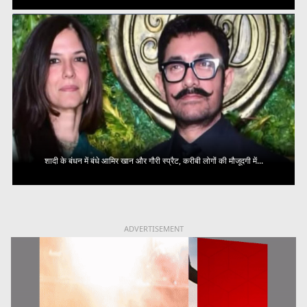
शादी के बंधन में बंधे आमिर खान और गौरी स्प्रैट, करीबी लोगों की मौजूदगी में...
ADVERTISEMENT