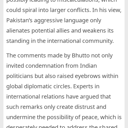
could spiral into larger conflicts. In his view,
Pakistan’s aggressive language only
alienates potential allies and weakens its
standing in the international community.
The comments made by Bhutto not only
invited condemnation from Indian
politicians but also raised eyebrows within
global diplomatic circles. Experts in
international relations have argued that
such remarks only create distrust and
undermine the possibility of peace, which is
desperately needed to address the shared