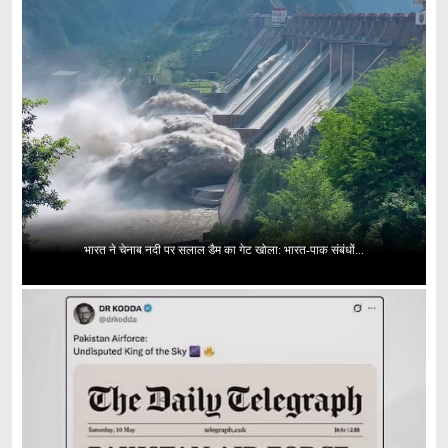
भारत ने चेनाब नदी पर सलाल डैम का गेट खोला: भारत-पाक संबंधों...