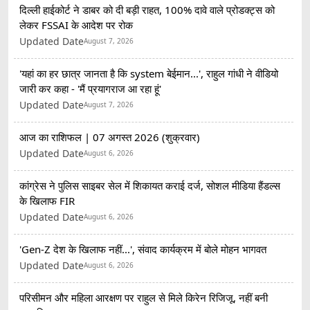
दिल्ली हाईकोर्ट ने डाबर को दी बड़ी राहत, 100% दावे वाले प्रोडक्ट्स को
लेकर FSSAI के आदेश पर रोक
Updated Date
August 7, 2026
'यहां का हर छात्र जानता है कि system बेईमान...', राहुल गांधी ने वीडियो
जारी कर कहा - 'मैं प्रयागराज आ रहा हूं'
Updated Date
August 7, 2026
आज का राशिफल | 07 अगस्त 2026 (शुक्रवार)
Updated Date
August 6, 2026
कांग्रेस ने पुलिस साइबर सेल में शिकायत कराई दर्ज, सोशल मीडिया हैंडल्स
के खिलाफ FIR
Updated Date
August 6, 2026
'Gen-Z देश के खिलाफ नहीं...', संवाद कार्यक्रम में बोले मोहन भागवत
Updated Date
August 6, 2026
परिसीमन और महिला आरक्षण पर राहुल से मिले किरेन रिजिजू, नहीं बनी