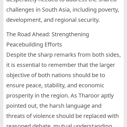
challenges in South Asia, including poverty,
development, and regional security.
The Road Ahead: Strengthening
Peacebuilding Efforts
Despite the sharp remarks from both sides,
it is essential to remember that the larger
objective of both nations should be to
ensure peace, stability, and economic
prosperity in the region. As Tharoor aptly
pointed out, the harsh language and
threats of violence should be replaced with
reasoned debate, mutual understanding,