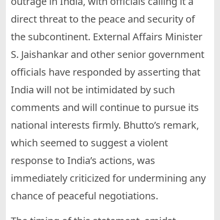
outrage in India, with officials calling it a
direct threat to the peace and security of
the subcontinent. External Affairs Minister
S. Jaishankar and other senior government
officials have responded by asserting that
India will not be intimidated by such
comments and will continue to pursue its
national interests firmly. Bhutto’s remark,
which seemed to suggest a violent
response to India’s actions, was
immediately criticized for undermining any
chance of peaceful negotiations.