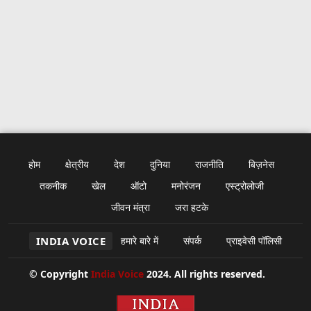
होम
क्षेत्रीय
देश
दुनिया
राजनीति
बिज़नेस
तकनीक
खेल
ऑटो
मनोरंजन
एस्ट्रोलोजी
जीवन मंत्रा
जरा हटके
INDIA VOICE
हमारे बारे में
संपर्क
प्राइवेसी पॉलिसी
© Copyright
India Voice
2024. All rights reserved.