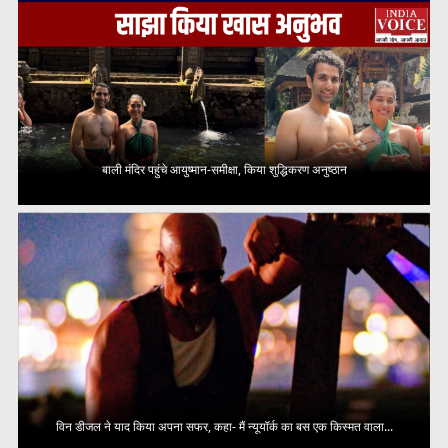
बाली मंदिर पहुंचे आयुष्मान-समीक्षा, किया शुद्धिकरण अनुष्ठान
विन डीजल ने याद किया अपना सफर, कहा- मैं न्यूयॉर्क का बस एक किस्मत वाला...